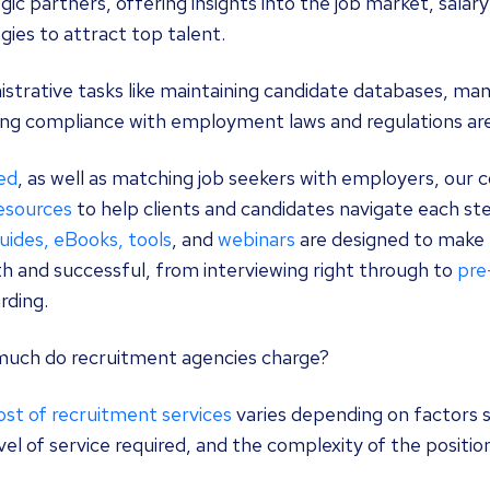
gic partners, offering insights into the job market, salar
gies to attract top talent.
strative tasks like maintaining candidate databases, man
ng compliance with employment laws and regulations are a
ed
, as well as matching job seekers with employers, our 
resources
to help clients and candidates navigate each ste
uides, eBooks, tools
, and
webinars
are designed to make 
h and successful, from interviewing right through to
pre
rding.
uch do recruitment agencies charge?
st of recruitment services
varies depending on factors s
vel of service required, and the complexity of the positio