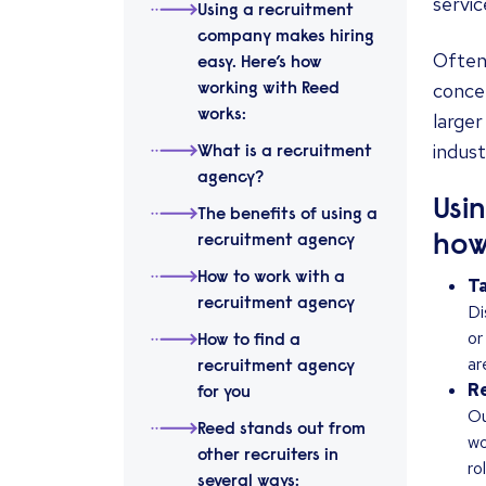
servic
Using a recruitment
company makes hiring
Often 
easy. Here’s how
concen
working with Reed
works:
larger
indust
What is a recruitment
agency?
Usi
The benefits of using a
how
recruitment agency
How to work with a
Ta
recruitment agency
Di
or
How to find a
ar
recruitment agency
Re
for you
Ou
Reed stands out from
wo
other recruiters in
ro
several ways: