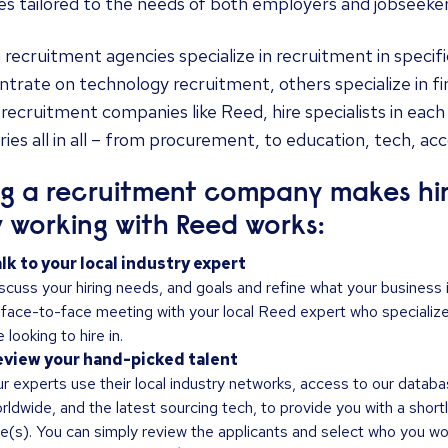
es tailored to the needs of both employers and jobseeker
recruitment agencies specialize in recruitment in specif
trate on technology recruitment, others specialize in f
 recruitment companies like Reed, hire specialists in eac
ries all in all – from procurement, to education, tech, ac
ng a recruitment company makes hiri
 working with Reed works:
lk to your local industry expert
scuss your hiring needs, and goals and refine what your business is 
 face-to-face meeting with your local Reed expert who specializes
e looking to hire in.
view your hand-picked talent
r experts use their local industry networks, access to our databa
rldwide, and the latest sourcing tech, to provide you with a shortl
le(s). You can simply review the applicants and select who you woul