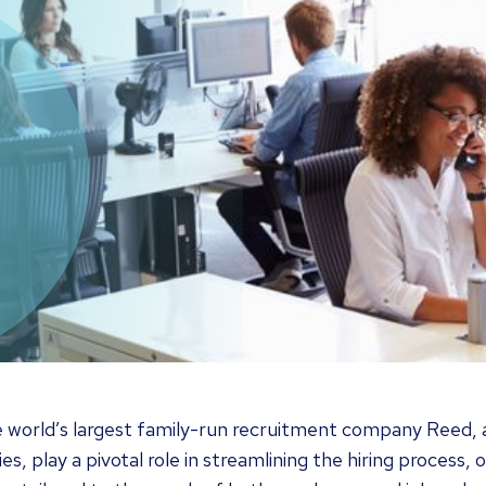
e world’s largest family-run recruitment company Reed,
es, play a pivotal role in streamlining the hiring process