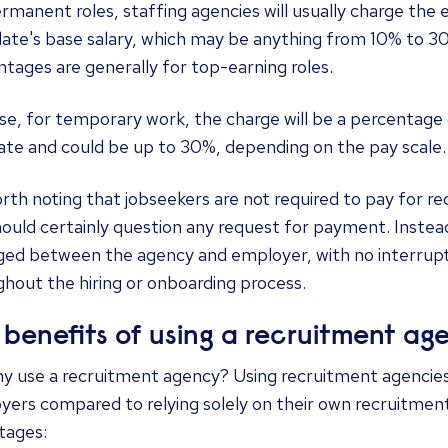
rmanent roles, staffing agencies will usually charge the
ate's base salary, which may be anything from 10% to 3
tages are generally for top-earning roles.
se, for temporary work, the charge will be a percentage 
rate and could be up to 30%, depending on the pay scale.
orth noting that jobseekers are not required to pay for r
ould certainly question any request for payment. Instead,
ed between the agency and employer, with no interrupt
hout the hiring or onboarding process.
 benefits of using a recruitment ag
y use a recruitment agency? Using recruitment agencies 
yers compared to relying solely on their own recruitme
tages: