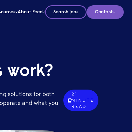
sources
About Reed
Search jobs
Contact
s work?
ng solutions for both
21
MINUTE
s operate and what you
READ