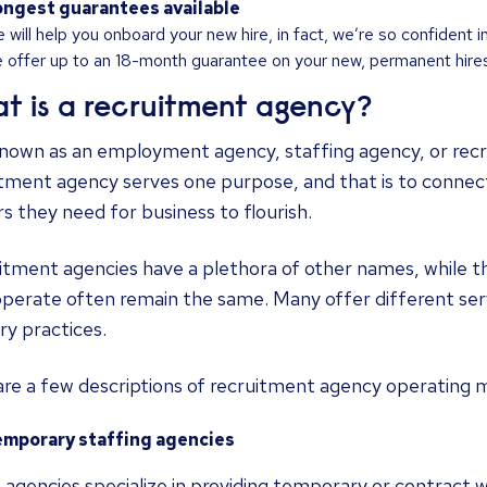
ngest guarantees available
 will help you onboard your new hire, in fact, we’re so confident i
 offer up to an 18-month guarantee on your new, permanent hires
t is a recruitment agency?
known as an employment agency, staffing agency, or recr
itment agency serves one purpose, and that is to connec
s they need for business to flourish.
tment agencies have a plethora of other names, while th
perate often remain the same. Many offer different serv
ry practices.
are a few descriptions of recruitment agency operating 
emporary staffing agencies
agencies specialize in providing temporary or contract 