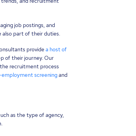
y trends, and recruitment
aging job postings, and
lso part of their duties.
consultants provide
a host of
p of their journey. Our
the recruitment process
-employment screening
and
uch as the type of agency,
n.