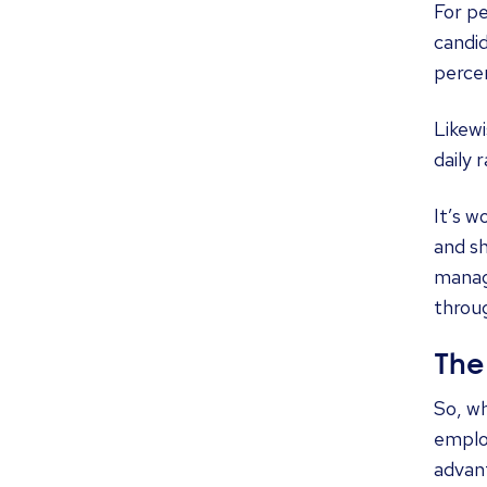
For pe
candid
percen
Likewi
daily 
It’s w
and sh
manag
throug
The
So, wh
emplo
advan