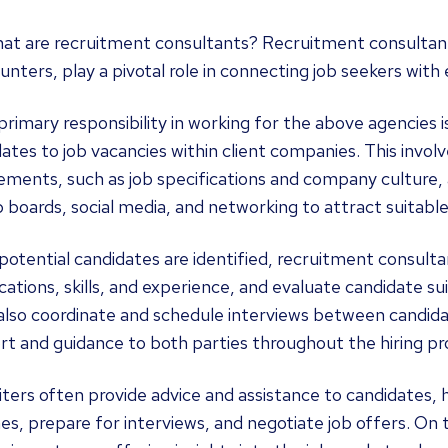
at are recruitment consultants? Recruitment consultants
nters, play a pivotal role in connecting job seekers with
primary responsibility in working for the above agencies 
ates to job vacancies within client companies. This invol
ements, such as job specifications and company culture, a
ob boards, social media, and networking to attract suitabl
otential candidates are identified, recruitment consulta
ications, skills, and experience, and evaluate candidate suit
lso coordinate and schedule interviews between candidat
t and guidance to both parties throughout the hiring pr
ters often provide advice and assistance to candidates,
s, prepare for interviews, and negotiate job offers. On t