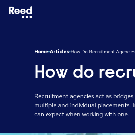
Home
Articles
How Do Recruitment Agencie
How do recr
Recruitment agencies act as bridges 
multiple and individual placements. 
can expect when working with one.