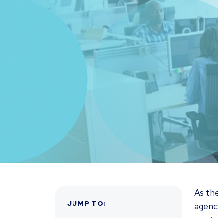
As th
JUMP TO
:
agenci