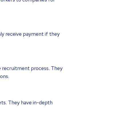
nly receive payment if they
e recruitment process. They
ions.
 sets. They have in-depth