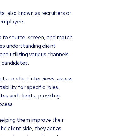
, also known as recruiters or
 employers.
is to source, screen, and match
ves understanding client
nd utilizing various channels
e candidates.
nts conduct interviews, assess
ability for specific roles.
es and clients, providing
ocess.
 helping them improve their
he client side, they act as