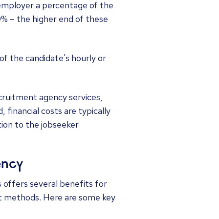
 employer a percentage of the
0% – the higher end of these
of the candidate's hourly or
ecruitment agency services,
 financial costs are typically
ion to the jobseeker
ency
offers several benefits for
nt methods. Here are some key