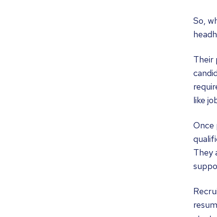
So, wh
headhu
Their 
candid
requir
like j
Once p
qualif
They a
suppor
Recrui
resume