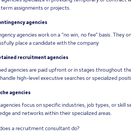
-term assignments or projects.
ontingency agencies
gency agencies work on a “no win, no fee” basis. They o
ssfully place a candidate with the company
etained recruitment agencies
ed agencies are paid upfront or in stages throughout th
handle high-level executive searches or specialized posit
iche agencies
agencies focus on specific industries, job types, or skill
dge and networks within their specialized areas.
does a recruitment consultant do?