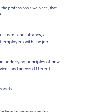
n the professionals we place, that
.
uitment consultancy, a
t employers with the job
e underlying principles of how
ices and across different
models.
workers to companies for