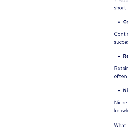
short
C
Contin
succe
R
Retain
often 
N
Niche 
knowle
What 