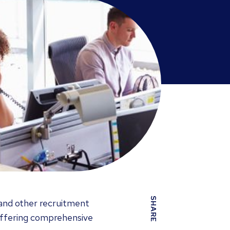
SHARE
 and other recruitment
, offering comprehensive