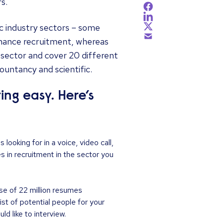
s.
ic industry sectors – some
inance recruitment, whereas
h sector and cover 20 different
countancy and scientific.
ng easy. Here’s
looking for in a voice, video call,
 in recruitment in the sector you
se of 22 million resumes
ist of potential people for your
d like to interview.