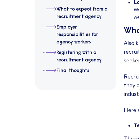
Lo
We
What to expect from a
we
recruitment agency
Employer
Wha
responsibilities for
Also 
agency workers
recru
Registering with a
seeker
recruitment agency
Final thoughts
Recrui
they o
indust
Here 
T
These 