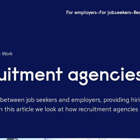
For employers
For jobseekers
Re
s Work
uitment agencie
between job seekers and employers, providing hiri
In this article we look at how recruitment agencie