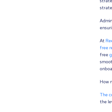
strate
strate
Admini
ensuri
At
Re
free 
free
g
smoot
onboa
How m
The co
the le