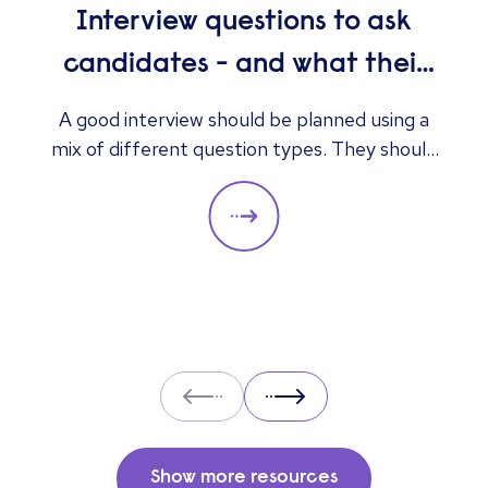
Interview questions to ask
candidates - and what their
answers mean
A good interview should be planned using a
mix of different question types. They should
always be adapted to the specific qualities
you’d like a candidate to show relevant to a
particular role. These questions should give
you insight into their strengths, weaknesses
and how well they will fit into the team. Here
is a selection of the main types of questions
to ask when interviewing.
Prev
Next
Show more resources