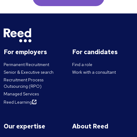
For employers
For candidates
Permanent Recruitment
Find a role
Senior & Executive search
Work with a consultant
Recruitment Process
Outsourcing (RPO)
Managed Services
Reed Learning
Our expertise
About Reed