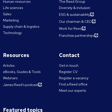
Human resources
The Reed Group
Life sciences
Diversity & inclusion
Sales
ESG & sustainability
Marketing
Our chairman & CEO
Supply chain & logistics
Work for Reed
Technology
Franchise partnerships
Resources
Contact
Articles
Get in touch
eBooks, Guides & Tools
Register CV
Webinars
Register a vacancy
Find a Reed office
James Reed's podcast
Meet our experts
Featured topics