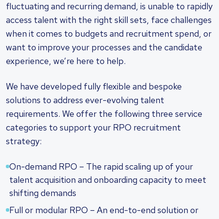
fluctuating and recurring demand, is unable to rapidly
access talent with the right skill sets, face challenges
when it comes to budgets and recruitment spend, or
want to improve your processes and the candidate
experience, we’re here to help.
We have developed fully flexible and bespoke
solutions to address ever-evolving talent
requirements. We offer the following three service
categories to support your RPO recruitment
strategy:
On-demand RPO – The rapid scaling up of your
talent acquisition and onboarding capacity to meet
shifting demands
Full or modular RPO – An end-to-end solution or