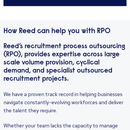
How Reed can help you with RPO
Reed’s recruitment process outsourcing
(RPO), provides expertise across large
scale volume provision, cyclical
demand, and specialist outsourced
recruitment projects.
We have a proven track record in helping businesses
navigate constantly-evolving workforces and deliver
the talent they require.
Whether your team lacks the capacity to manage