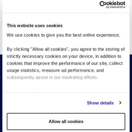
Proven expertise
This website uses cookies
We use cookies to give you the best online experience.
Data and technology driven
By clicking "Allow all cookies", you agree to the storing of
strictly necessary cookies on your device, in addition to
cookies that improve the performance of our site, collect
usage statistics, measure ad performance, and
subsequently assist in our marketing efforts.
By clicking "Reject all cookies' you only agree to the
Start a conversation with one of our
storing of strictly necessary cookies on your device. No
Show details
RPO specialists
other cookies will be used.
Send a brief overview of your requirements and we
Allow all cookies
will contact you to find out more about your needs.