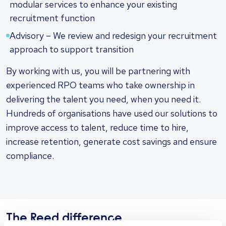
modular services to enhance your existing
recruitment function
Advisory – We review and redesign your recruitment
approach to support transition
By working with us, you will be partnering with
experienced RPO teams who take ownership in
delivering the talent you need, when you need it.
Hundreds of organisations have used our solutions to
improve access to talent, reduce time to hire,
increase retention, generate cost savings and ensure
compliance.
The Reed difference