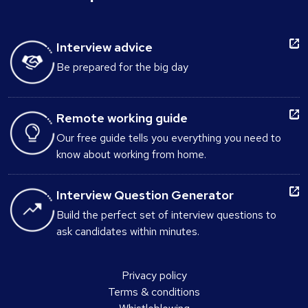
Interview advice
Be prepared for the big day
Remote working guide
Our free guide tells you everything you need to
know about working from home.
Interview Question Generator
Build the perfect set of interview questions to
ask candidates within minutes.
Privacy policy
Terms & conditions