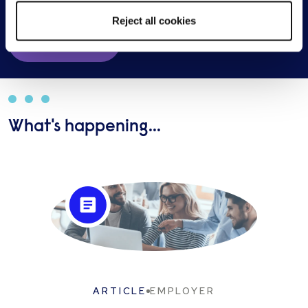
Reject all cookies
Get in touch
What's happening...
ARTICLE
EMPLOYER