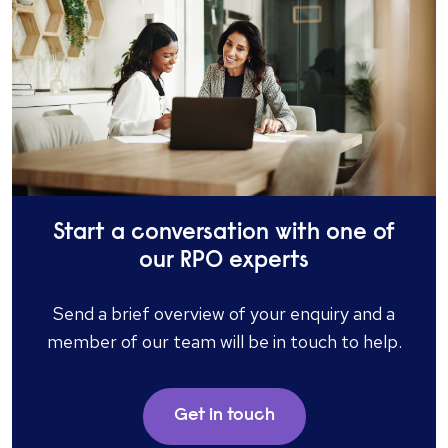
Start a conversation with one of
our RPO experts
Send a brief overview of your enquiry and a
member of our team will be in touch to help.
Get in touch