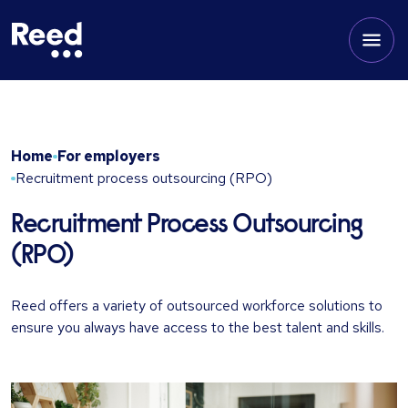
Home
For employers
Recruitment process outsourcing (RPO)
Recruitment Process Outsourcing
(RPO)
Reed offers a variety of outsourced workforce solutions to
ensure you always have access to the best talent and skills.