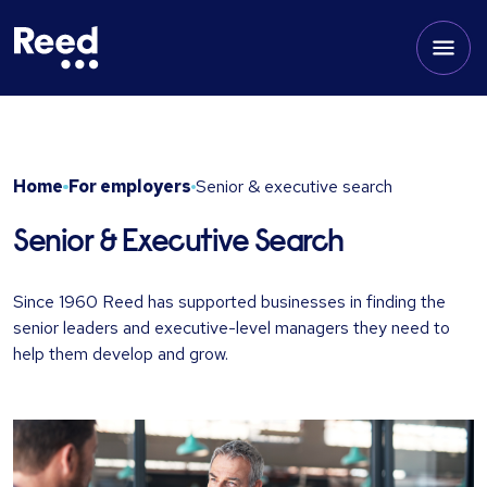
Home
For employers
Senior & executive search
Senior & Executive Search
Since 1960 Reed has supported businesses in finding the
senior leaders and executive-level managers they need to
help them develop and grow.