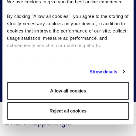
We use cookies to give you the best online experience.
By clicking "Allow all cookies", you agree to the storing of
strictly necessary cookies on your device, in addition to
Start a conversation with one of our
cookies that improve the performance of our site, collect
senior & executive search specialists
usage statistics, measure ad performance, and
subsequently assist in our marketing efforts.
Send a brief overview of your requirements and we
By clicking "Reject all cookies' you only agree to the
will contact you to find out more about your needs.
storing of strictly necessary cookies on your device. No
Show details
other cookies will be used.
Get in touch
Allow all cookies
Reject all cookies
What's happening...