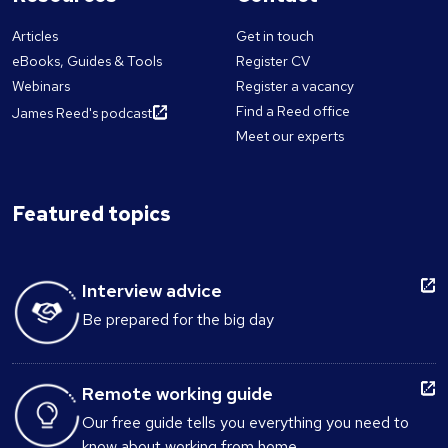
Articles
Get in touch
eBooks, Guides & Tools
Register CV
Webinars
Register a vacancy
Find a Reed office
James Reed's podcast
Meet our experts
Featured topics
Interview advice
Be prepared for the big day
Remote working guide
Our free guide tells you everything you need to
know about working from home.