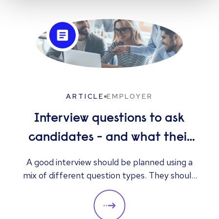
ARTICLE
EMPLOYER
Interview questions to ask
candidates - and what their
answers mean
A good interview should be planned using a
mix of different question types. They should
always be adapted to the specific qualities
you’d like a candidate to show relevant to a
particular role. These questions should give