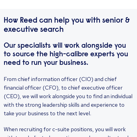
How Reed can help you with senior &
executive search
Our specialists will work alongside you
to source the high-calibre experts you
need to run your business.
​From chief information officer (CIO) and chief
financial officer (CFO), to chief executive officer
(CEO), we will work alongside you to find an individual
with the strong leadership skills and experience to
take your business to the next level.
When recruiting for c-suite positions, you will work