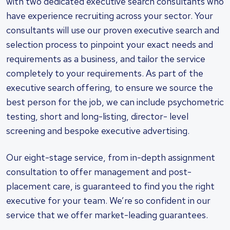
with two dedicated executive search consultants who
have experience recruiting across your sector. Your
consultants will use our proven executive search and
selection process to pinpoint your exact needs and
requirements as a business, and tailor the service
completely to your requirements. As part of the
executive search offering, to ensure we source the
best person for the job, we can include psychometric
testing, short and long-listing, director- level
screening and bespoke executive advertising.
Our eight-stage service, from in-depth assignment
consultation to offer management and post-
placement care, is guaranteed to find you the right
executive for your team. We’re so confident in our
service that we offer market-leading guarantees.