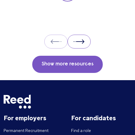
you insight into their strengths, weaknesses
and how well they will fit into the team. Here
is a selection of the main types of questions
to ask when interviewing.
Prev
Next
Show more resources
For employers
For candidates
Permanent Recruitment
Find a role