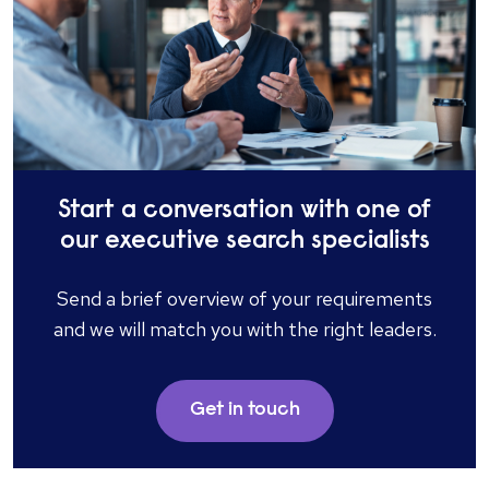
Start a conversation with one of
our executive search specialists
Send a brief overview of your requirements
and we will match you with the right leaders.
Get in touch