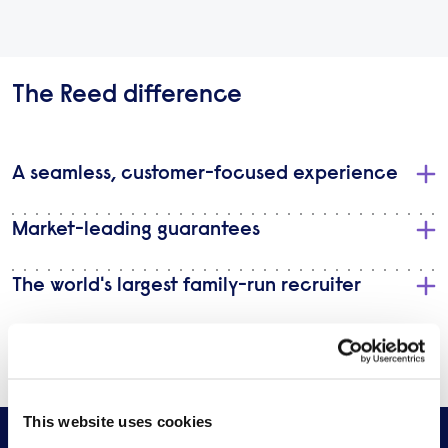
The Reed difference
A seamless, customer-focused experience
Market-leading guarantees
The world's largest family-run recruiter
Discretion & confidentiality
This website uses cookies