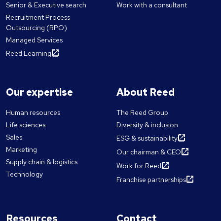
Senior & Executive search
Work with a consultant
Recruitment Process
Outsourcing (RPO)
Managed Services
Reed Learning
Our expertise
About Reed
Human resources
The Reed Group
Life sciences
Diversity & inclusion
Sales
ESG & sustainability
Marketing
Our chairman & CEO
Supply chain & logistics
Work for Reed
Technology
Franchise partnerships
Resources
Contact