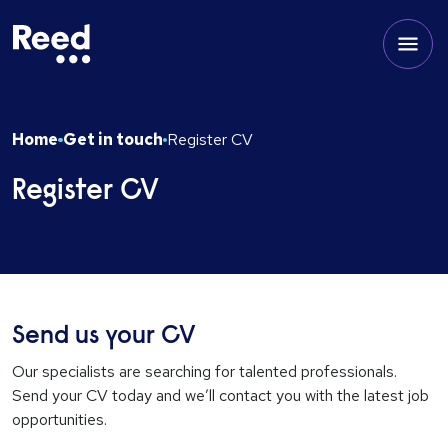
Home
Get in touch
Register CV
Register CV
Send us your CV
Our specialists are searching for talented professionals.
Send your CV today and we’ll contact you with the latest job
opportunities.