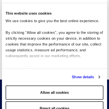
browse
This website uses cookies
We use cookies to give you the best online experience.
By clicking "Allow all cookies", you agree to the storing of
I accept the
terms & conditions
.
strictly necessary cookies on your device, in addition to
cookies that improve the performance of our site, collect
I accept the
privacy policy
.
usage statistics, measure ad performance, and
subsequently assist in our marketing efforts.
Register CV
By clicking "Reject all cookies' you only agree to the
storing of strictly necessary cookies on your device. No
Show details
other cookies will be used.
Allow all cookies
Reject all cookies