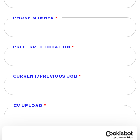
PHONE NUMBER
PREFERRED LOCATION
CURRENT/PREVIOUS JOB
CV UPLOAD
Drop files to attach, or