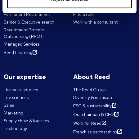
For employers
For candidates
Permanent Recruitment
Find a role
Senior & Executive search
Work with a consultant
Recruitment Process
Outsourcing (RPO)
Managed Services
Reed Learning
Our expertise
About Reed
Human resources
The Reed Group
Life sciences
Diversity & inclusion
Sales
ESG & sustainability
Marketing
Our chairman & CEO
Supply chain & logistics
Work for Reed
Technology
Franchise partnerships