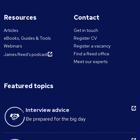
Resources
Contact
Articles
Get in touch
eBooks, Guides & Tools
Register CV
Webinars
Register a vacancy
Find a Reed office
James Reed's podcast
Meet our experts
Featured topics
Interview advice
Be prepared for the big day