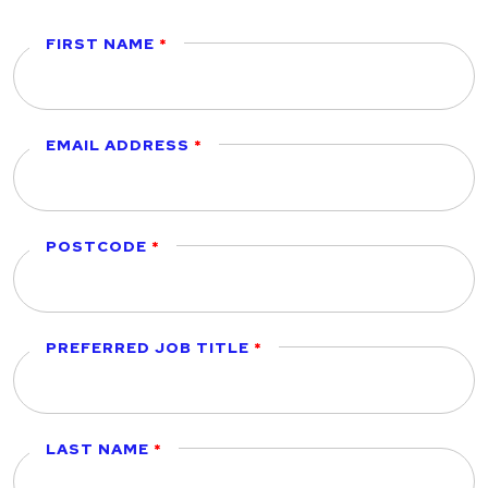
FIRST NAME
EMAIL ADDRESS
POSTCODE
PREFERRED JOB TITLE
LAST NAME