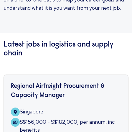
understand what it is you want from your next job.
Latest jobs in logistics and supply
chain
Regional Airfreight Procurement &
Capacity Manager
Singapore
S$156,000 - S$182,000
,
per annum
,
inc
benefits