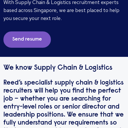
With Supply Chain & Logistics recruitment experts
based across Singapore, we are best placed to help
you secure your next role.
Send resume
We know Supply Chain & Logistics
Reed’s specialist supply chain & logistics
recruiters will help you find the perfect
job – whether you are searching for
entry-level roles or senior director and
leadership positions. We ensure that we
fully understand your requirements so