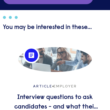
assist in facilitating long term sustainable
outcomes.
You may be interested in these...
ARTICLE
EMPLOYER
Interview questions to ask
candidates - and what their