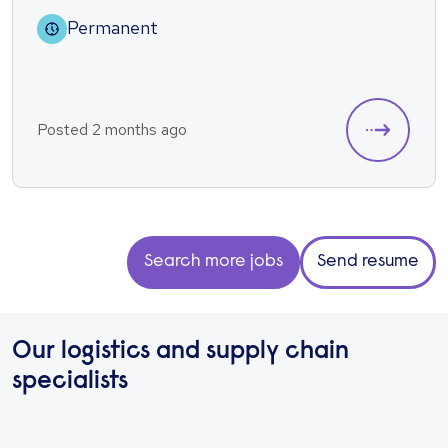
Permanent
Posted 2 months ago
Search more jobs
Send resume
Our logistics and supply chain
specialists