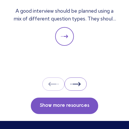
answers mean
A good interview should be planned using a
mix of different question types. They should
always be adapted to the specific qualities
you’d like a candidate to show relevant to a
particular role. These questions should give
you insight into their strengths, weaknesses
and how well they will fit into the team. Here
is a selection of the main types of questions
to ask when interviewing.
Prev
Next
Show more resources