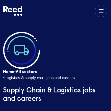
Home
All sectors
Logistics & supply chain jobs and careers
Supply Chain & Logistics jobs
and careers