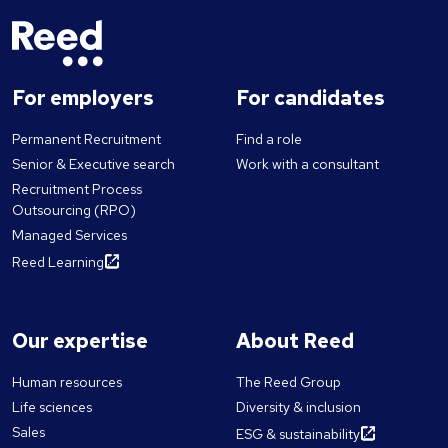
For employers
For candidates
Permanent Recruitment
Find a role
Senior & Executive search
Work with a consultant
Recruitment Process
Outsourcing (RPO)
Managed Services
Reed Learning
Our expertise
About Reed
Human resources
The Reed Group
Life sciences
Diversity & inclusion
Sales
ESG & sustainability