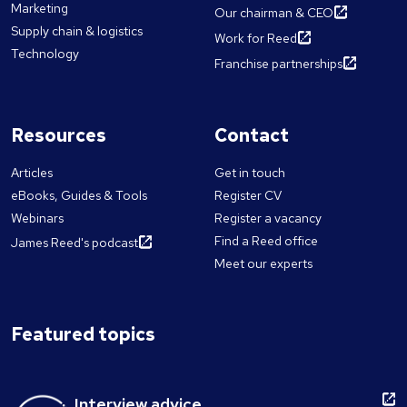
Marketing
Our chairman & CEO
Supply chain & logistics
Work for Reed
Technology
Franchise partnerships
Resources
Contact
Articles
Get in touch
eBooks, Guides & Tools
Register CV
Webinars
Register a vacancy
Find a Reed office
James Reed's podcast
Meet our experts
Featured topics
Interview advice