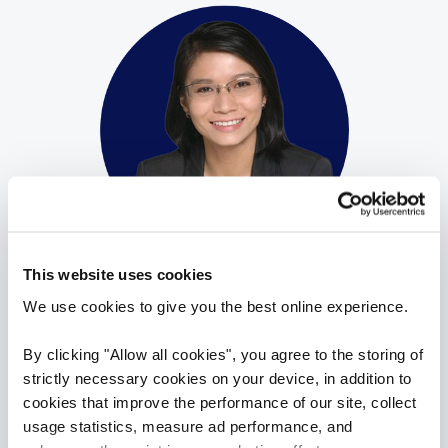
Gwen Goh
This website uses cookies
Director
We use cookies to give you the best online experience.
Reed Peck Seah Street
By clicking "Allow all cookies", you agree to the storing of
​Gwen has spent the past ten years building
strictly necessary cookies on your device, in addition to
her capability within the talent acquisition
cookies that improve the performance of our site, collect
space for several global and regionally based
usage statistics, measure ad performance, and