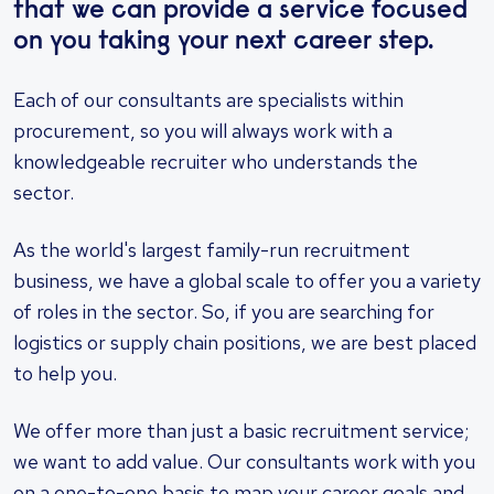
that we can provide a service focused
on you taking your next career step.
Each of our consultants are specialists within
procurement, so you will always work with a
knowledgeable recruiter who understands the
sector.
As the world's largest family-run recruitment
business, we have a global scale to offer you a variety
of roles in the sector. So, if you are searching for
logistics or supply chain positions, we are best placed
to help you.
We offer more than just a basic recruitment service;
we want to add value. Our consultants work with you
on a one-to-one basis to map your career goals and