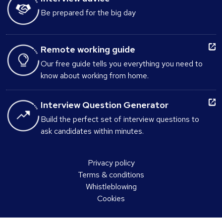
Be prepared for the big day
Remote working guide
Our free guide tells you everything you need to
know about working from home.
Interview Question Generator
Build the perfect set of interview questions to
ask candidates within minutes.
Privacy policy
Terms & conditions
Whistleblowing
Cookies