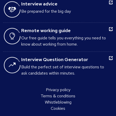
Interview advice
Be prepared for the big day
Remote working guide
Our free guide tells you everything you need to
know about working from home.
Interview Question Generator
Build the perfect set of interview questions to
ask candidates within minutes.
Privacy policy
Terms & conditions
Whistleblowing
Cookies