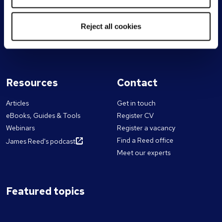
Sales
ESG & sustainability
Marketing
Our chairman & CEO
Supply chain & logistics
Reject all cookies
Work for Reed
Technology
Franchise partnerships
Resources
Contact
Articles
Get in touch
eBooks, Guides & Tools
Register CV
Webinars
Register a vacancy
Find a Reed office
James Reed's podcast
Meet our experts
Featured topics