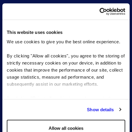
This website uses cookies
For employers
For candidates
We use cookies to give you the best online experience.
Permanent Recruitment
Find a role
Senior & Executive search
Work with a consultant
By clicking "Allow all cookies", you agree to the storing of
Recruitment Process
strictly necessary cookies on your device, in addition to
Outsourcing (RPO)
cookies that improve the performance of our site, collect
Managed Services
usage statistics, measure ad performance, and
Reed Learning
subsequently assist in our marketing efforts.
By clicking "Reject all cookies' you only agree to the
Our expertise
About Reed
storing of strictly necessary cookies on your device. No
Show details
other cookies will be used.
Human resources
The Reed Group
Life sciences
Diversity & inclusion
Allow all cookies