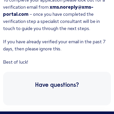
verification email from
xms.noreply@xms-
portal.com
– once you have completed the
verification step a specialist consultant will be in
touch to guide you through the next steps.
If you have already verified your email in the past 7
days, then please ignore this.
Best of luck!
Have questions?