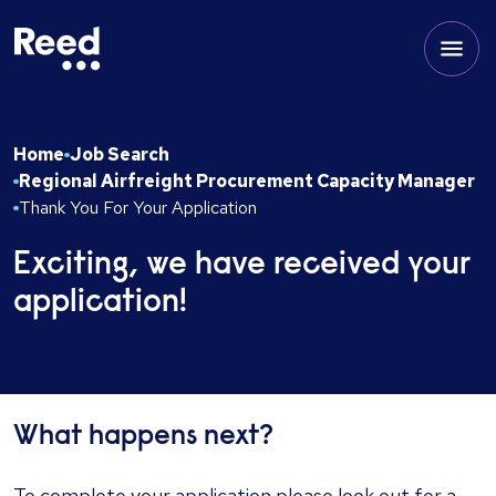
Home
Job Search
Regional Airfreight Procurement Capacity Manager
Thank You For Your Application
Exciting, we have received your
application!
What happens next?
To complete your application please look out for a